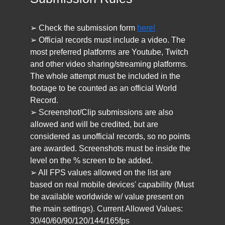
➢ Check the submission form
here!
➢ Official records must include a video. The
most preferred platforms are Youtube, Twitch
and other video sharing/streaming platforms.
The whole attempt must be included in the
footage to be counted as an official World
Record.
➢ Screenshot/Clip submissions are also
allowed and will be credited, but are
considered as unofficial records, so no points
are awarded. Screenshots must be inside the
level on the % screen to be added.
➢ All FPS values allowed on the list are
based on real mobile devices' capability (Must
be available worldwide w/ value present on
the main settings). Current Allowed Values:
30/40/60/90/120/144/165fps