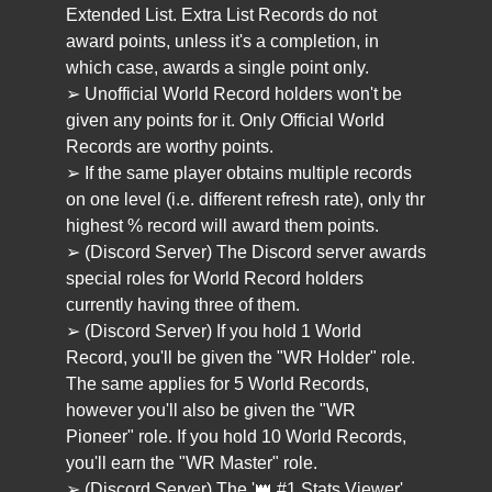
Extended List. Extra List Records do not
award points, unless it's a completion, in
which case, awards a single point only.
➢ Unofficial World Record holders won't be
given any points for it. Only Official World
Records are worthy points.
➢ If the same player obtains multiple records
on one level (i.e. different refresh rate), only thr
highest % record will award them points.
➢ (Discord Server) The Discord server awards
special roles for World Record holders
currently having three of them.
➢ (Discord Server) If you hold 1 World
Record, you'll be given the "WR Holder" role.
The same applies for 5 World Records,
however you'll also be given the "WR
Pioneer" role. If you hold 10 World Records,
you'll earn the "WR Master" role.
➢ (Discord Server) The '👑 #1 Stats Viewer'