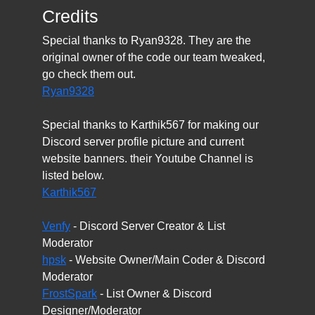
Credits
Special thanks to Ryan9328. They are the
original owner of the code our team tweaked,
go check them out.
Ryan9328
Special thanks to Karthik567 for making our
Discord server profile picture and current
website banners. their Youtube Channel is
listed below.
Karthik567
Venfy
- Discord Server Creator & List
Moderator
hpsk
- Website Owner/Main Coder & Discord
Moderator
FrostSpark
- List Owner & Discord
Designer/Moderator