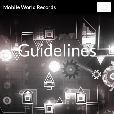
Mobile World Records
Guidelines