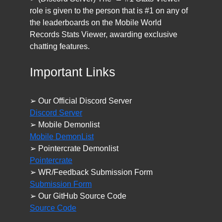
role is given to the person that is #1 on any of
the leaderboards on the Mobile World
Records Stats Viewer, awarding exclusive
chatting features.
Important Links
➢ Our Official Discord Server
Discord Server
➢ Mobile Demonlist
Mobile DemonList
➢ Pointercrate Demonlist
Pointercrate
➢ WR/Feedback Submission Form
Submission Form
➢ Our GitHub Source Code
Source Code