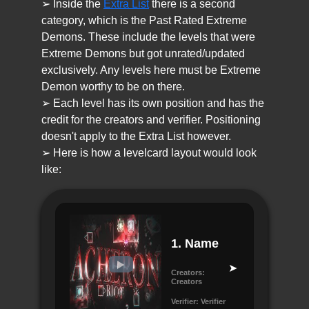
➢ Inside the
Extra List
there is a second
category, which is the Past Rated Extreme
Demons. These include the levels that were
Extreme Demons but got unrated/updated
exclusively. Any levels here must be Extreme
Demon worthy to be on there.
➢ Each level has its own position and has the
credit for the creators and verifier. Positioning
doesn't apply to the Extra List however.
➢ Here is how a levelcard layout would look
like:
1.
Name
Creators:
Creators
Verifier:
Verifier