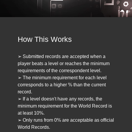
How This Works
➢ Submitted records are accepted when a
player beats a level or reaches the minimum
requirements of the correspondent level.
➢ The minimum requirement for each level
corresponds to a higher % than the current
record.
➢ If a level doesn't have any records, the
minimum requirement for the World Record is
at least 10%.
➢ Only runs from 0% are acceptable as official
World Records.