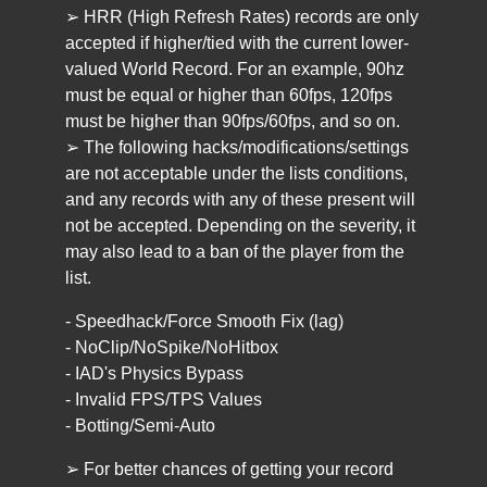
➢ HRR (High Refresh Rates) records are only
accepted if higher/tied with the current lower-
valued World Record. For an example, 90hz
must be equal or higher than 60fps, 120fps
must be higher than 90fps/60fps, and so on.
➢ The following hacks/modifications/settings
are not acceptable under the lists conditions,
and any records with any of these present will
not be accepted. Depending on the severity, it
may also lead to a ban of the player from the
list.
- Speedhack/Force Smooth Fix (lag)
- NoClip/NoSpike/NoHitbox
- IAD's Physics Bypass
- Invalid FPS/TPS Values
- Botting/Semi-Auto
➢ For better chances of getting your record