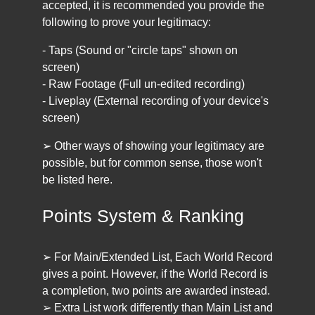
accepted, it is recommended you provide the
following to prove your legitimacy:
- Taps (Sound or "circle taps" shown on
screen)
- Raw Footage (Full un-edited recording)
- Liveplay (External recording of your device's
screen)
➢ Other ways of showing your legitimacy are
possible, but for common sense, those won't
be listed here.
Points System & Ranking
➢ For Main/Extended List, Each World Record
gives a point. However, if the World Record is
a completion, two points are awarded instead.
➢ Extra List work differently than Main List and