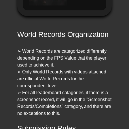
World Records Organization
➢ World Records are categorized differently
depending on the FPS Value that the player
used to achieve it.
➢ Only World Records with videos attached
are official World Records for the
correspondent level.
➢ For all leaderboard catagories, if there is a
screenshot record, it will go in the "Screenshot
Records/Completions" category, and there are
no exceptions to this.
Submission Rules