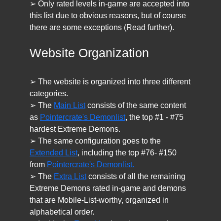
➢ Only rated levels in-game are accepted into
this list due to obvious reasons, but of course
there are some exceptions (Read further).
Website Organization
➢ The website is organized into three different
categories.
➢ The
Main List
consists of the same content
as
Pointercrate's Demonlist
, the top #1 - #75
hardest Extreme Demons.
➢ The same configuration goes to the
Extended List
, including the top #76- #150
from
Pointercrate's Demonlist.
➢ The
Extra List
consists of all the remaining
Extreme Demons rated in-game and demons
that are Mobile-List-worthy, organized in
alphabetical order.